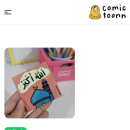
Comic
Toonn