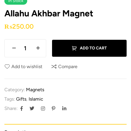
In Stock
Allahu Akhbar Magnet
₨
250.00
ADD TO CART
Add to wishlist
Compare
Category:
Magnets
Tags:
Gifts
,
Islamic
Share: