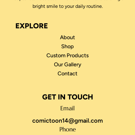
bright smile to your daily routine.
EXPLORE
About
Shop
Custom Products
Our Gallery
Contact
GET IN TOUCH
Email
comictoon14@gmail.com
Phone