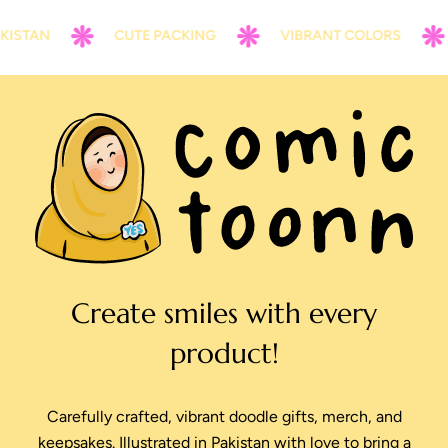
ISTAN
CUTE PACKING
VIBRANT COLORS
Create smiles with every
product!
Carefully crafted, vibrant doodle gifts, merch, and
keepsakes. Illustrated in Pakistan with love to bring a