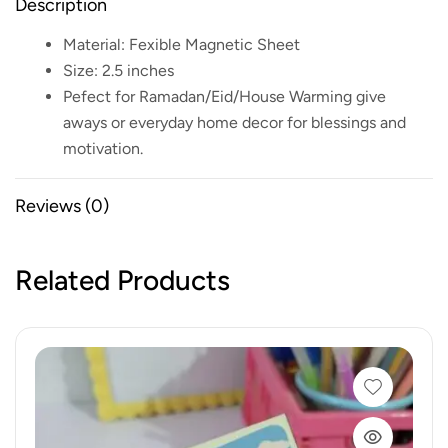
Description
Material: Fexible Magnetic Sheet
Size: 2.5 inches
Pefect for Ramadan/Eid/House Warming give
aways or everyday home decor for blessings and
motivation.
Reviews (0)
Related Products