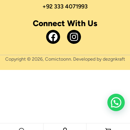
+92 333 4071993
Connect With Us
Copyright © 2026, Comictoonn. Developed by dezgnkraft