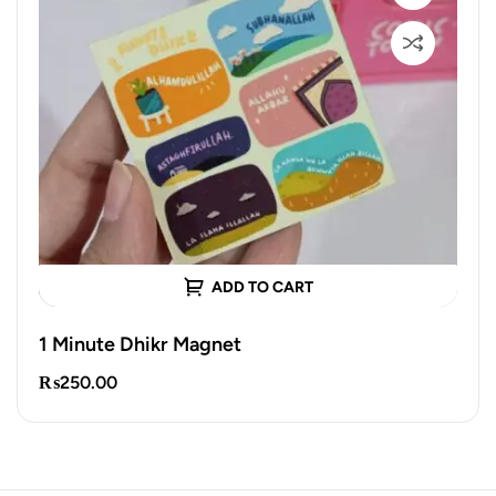
ADD TO CART
1 Minute Dhikr Magnet
₨
250.00