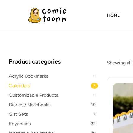
HOME
Comic
Toonn
By
Product categories
Showing all 
Wardah
Masood
Acrylic Bookmarks
1
Calendars
2
Customizable Products
1
Diaries / Notebooks
10
Gift Sets
2
Keychains
22