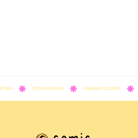
TAN
CUTE PACKING
VIBRANT COLORS
C