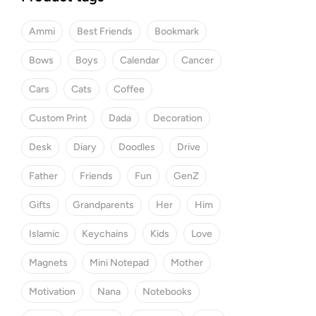
Ammi
Best Friends
Bookmark
Bows
Boys
Calendar
Cancer
Cars
Cats
Coffee
Custom Print
Dada
Decoration
Desk
Diary
Doodles
Drive
Father
Friends
Fun
GenZ
Gifts
Grandparents
Her
Him
Islamic
Keychains
Kids
Love
Magnets
Mini Notepad
Mother
Motivation
Nana
Notebooks