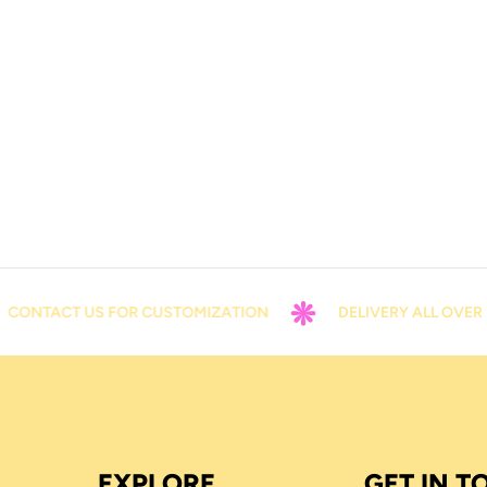
ONTACT US FOR CUSTOMIZATION
DELIVERY ALL OVER P
EXPLORE
GET IN 