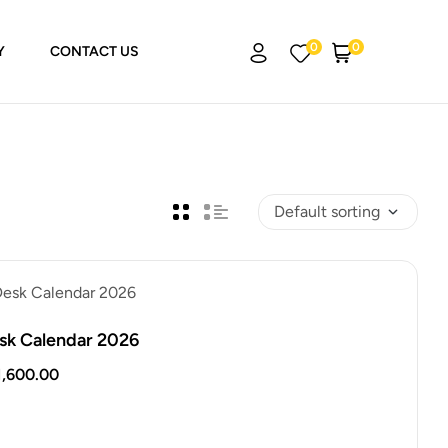
0
0
Y
CONTACT US
sk Calendar 2026
1,600.00