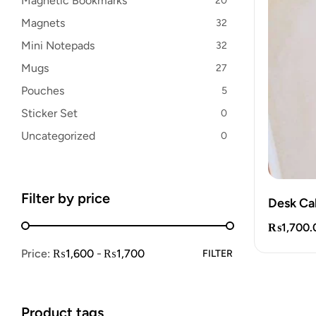
Magnetic Bookmarks
20
Magnets
32
Mini Notepads
32
Mugs
27
Pouches
5
Sticker Set
0
Uncategorized
0
Filter by price
Desk Ca
₨
1,700.
Price:
₨1,600
₨1,700
FILTER
Product tags