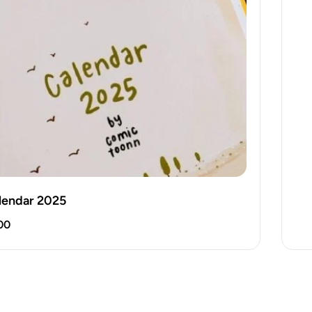
lendar 2025
00