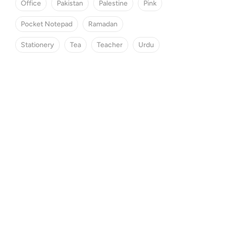
Office
Pakistan
Palestine
Pink
Pocket Notepad
Ramadan
Stationery
Tea
Teacher
Urdu
SPECIAL OFFER
Save 25% Off
Find the perfect gift box.