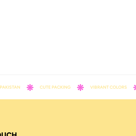
AKISTAN
CUTE PACKING
VIBRANT COLORS
TOUCH