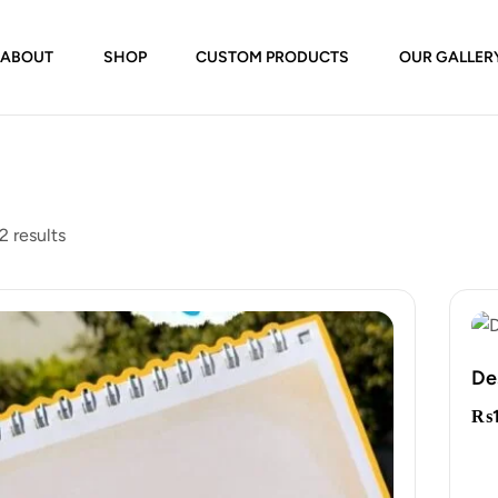
ABOUT
SHOP
CUSTOM PRODUCTS
OUR GALLER
2 results
De
₨