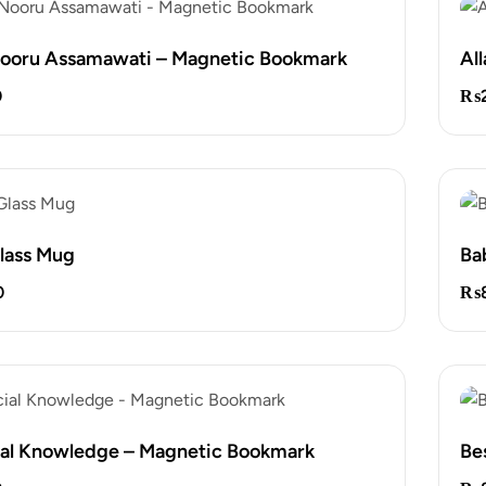
Nooru Assamawati – Magnetic Bookmark
Al
0
₨
lass Mug
Ba
0
₨
ial Knowledge – Magnetic Bookmark
Bes