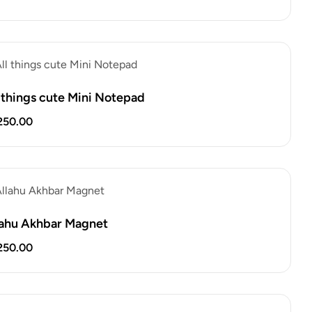
l things cute Mini Notepad
250.00
lahu Akhbar Magnet
250.00