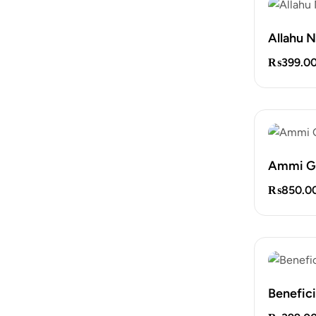
Allahu 
₨
399.0
Ammi G
₨
850.0
Benefic