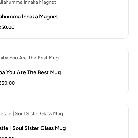
lahumma Innaka Magnet
250.00
ba You Are The Best Mug
850.00
tie | Soul Sister Glass Mug