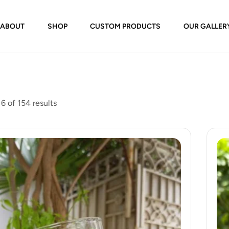
ABOUT
SHOP
CUSTOM PRODUCTS
OUR GALLER
6 of 154 results