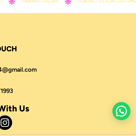
VIBRANT COLORS
CONTACT US FOR CUSTOMIZATIO
TOUCH
4@gmail.com
71993
With Us