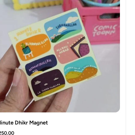
Minute Dhikr Magnet
250.00