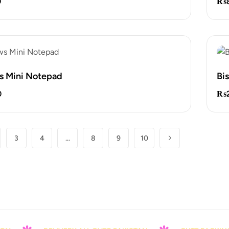
0
₨
s Mini Notepad
Bi
0
₨
3
4
…
8
9
10