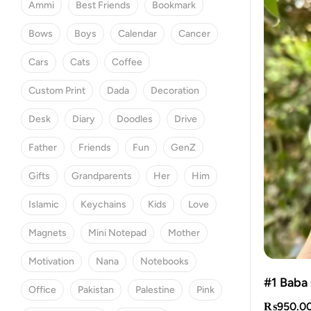
Ammi
Best Friends
Bookmark
Bows
Boys
Calendar
Cancer
Cars
Cats
Coffee
Custom Print
Dada
Decoration
Desk
Diary
Doodles
Drive
Father
Friends
Fun
GenZ
Gifts
Grandparents
Her
Him
Islamic
Keychains
Kids
Love
Magnets
Mini Notepad
Mother
Motivation
Nana
Notebooks
#1 Baba
Office
Pakistan
Palestine
Pink
₨
950.0