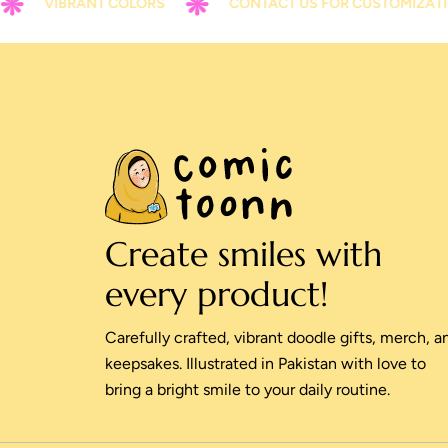
VIBRANT COLORS
CONTACT US FOR CUSTOMIZATION
Create smiles with
every product!
Carefully crafted, vibrant doodle gifts, merch, a
keepsakes. Illustrated in Pakistan with love to
bring a bright smile to your daily routine.