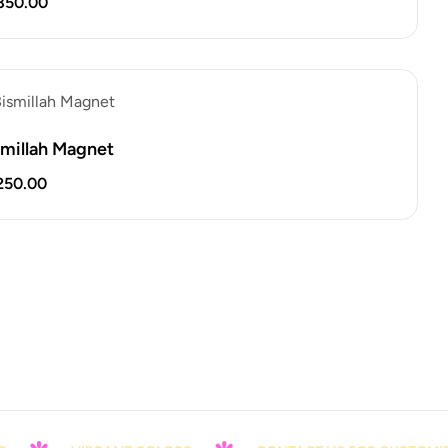
850.00
smillah Magnet
250.00