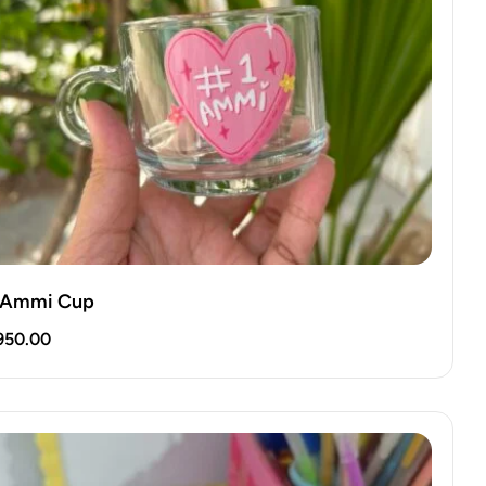
 Ammi Cup
950.00