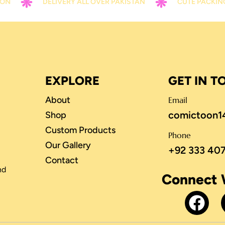
DELIVERY ALL OVER PAKISTAN
CUTE PACKING
EXPLORE
GET IN 
About
Email
comictoon1
Shop
Custom Products
Phone
Our Gallery
+92 333 40
Contact
nd
Connect 