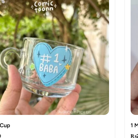
 Cup
1 
0
₨