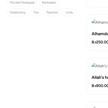
Pocket Notepad
Ramadan
Stationery
Tea
Teacher
Urdu
Alhamdu
SPECIAL OFFER
₨
250.0
Save 25% Off
Find the perfect gift box.
Allah’s 
₨
900.0