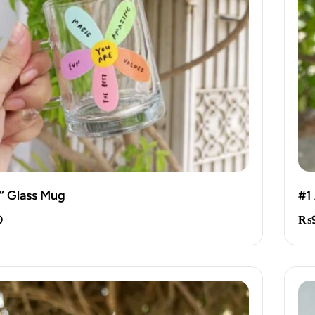
” Glass Mug
#1
0
₨