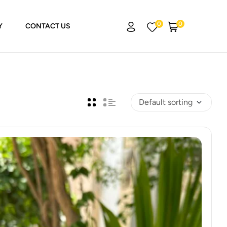
0
0
Y
CONTACT US