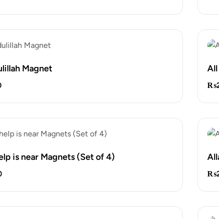
lillah Magnet
Al
0
₨
help is near Magnets (Set of 4)
Al
0
₨