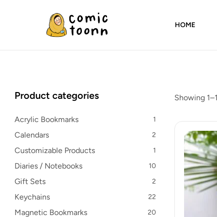
HOME
Comic
Toonn
By
Product categories
Showing 1–1
Wardah
Masood
Acrylic Bookmarks
1
Calendars
2
Customizable Products
1
Diaries / Notebooks
10
Gift Sets
2
Keychains
22
Magnetic Bookmarks
20