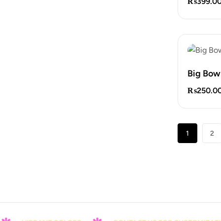
₨
399.0
Big Bow
₨
250.0
1
2