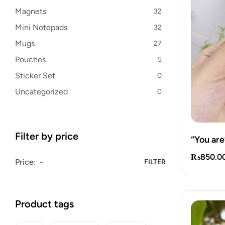
Magnets
32
Mini Notepads
32
Mugs
27
Pouches
5
Sticker Set
0
Uncategorized
0
Filter by price
“You are
₨
850.0
Price:
FILTER
Product tags