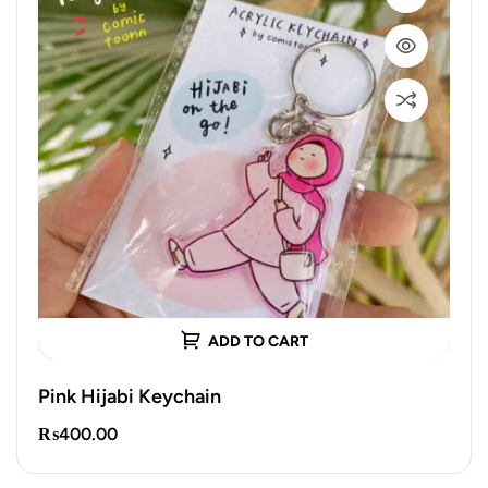
ADD TO CART
Pink Hijabi Keychain
₨
400.00