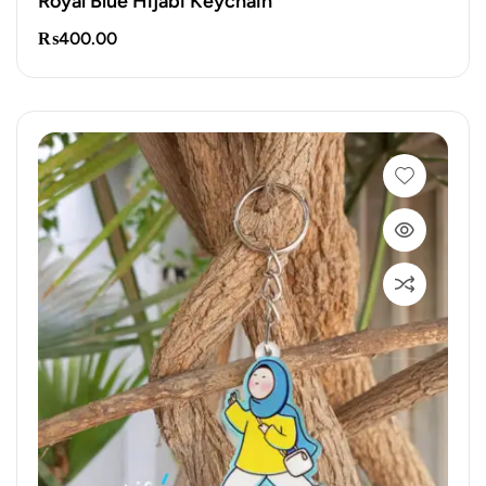
Royal Blue Hijabi Keychain
₨
400.00