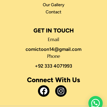
Our Gallery
Contact
GET IN TOUCH
Email
comictoon14@gmail.com
Phone
+92 333 4071993
Connect With Us