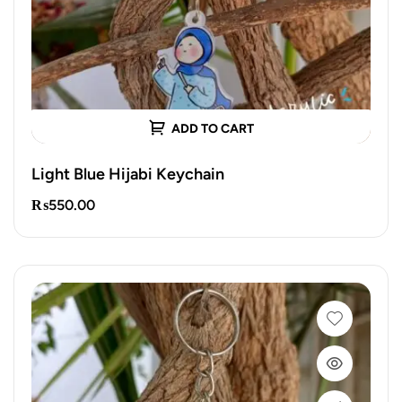
ADD TO CART
Light Blue Hijabi Keychain
₨
550.00