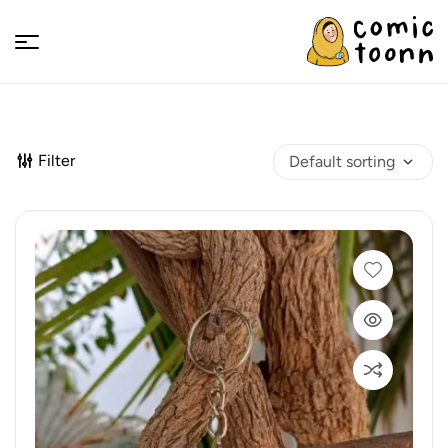
Comic
Toonn
Filter