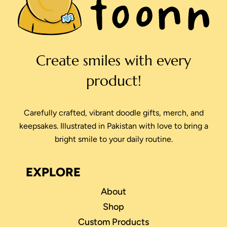
Create smiles with every
product!
Carefully crafted, vibrant doodle gifts, merch, and
keepsakes. Illustrated in Pakistan with love to bring a
bright smile to your daily routine.
EXPLORE
About
Shop
Custom Products