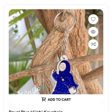
ADD TO CART