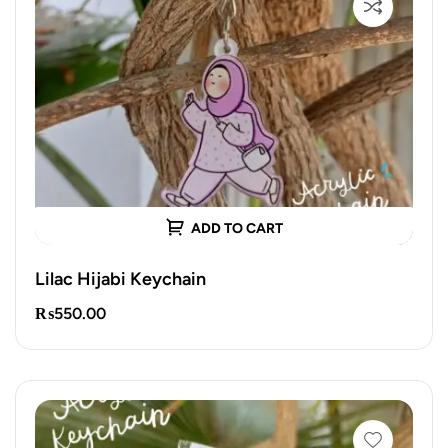
ADD TO CART
Lilac Hijabi Keychain
₨
550.00