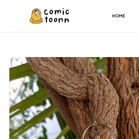
HOME
Comic
Toonn
By
Wardah
Masood