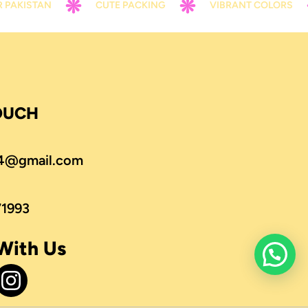
AN
CUTE PACKING
VIBRANT COLORS
CO
TOUCH
4@gmail.com
71993
With Us