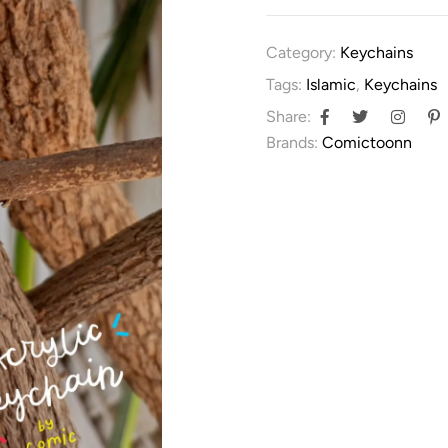
Category:
Keychains
Tags:
Islamic
,
Keychains
Share:
Brands:
Comictoonn