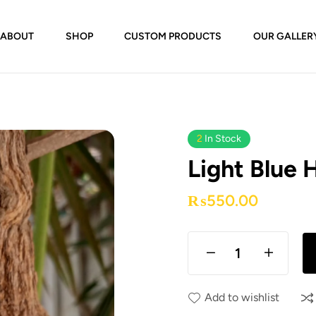
ABOUT
SHOP
CUSTOM PRODUCTS
OUR GALLER
2
In Stock
Light Blue 
₨
550.00
Add to wishlist