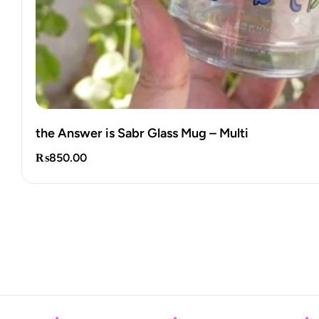
Palestine Mini Notepads
₨
250.00