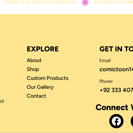
CT US FOR CUSTOMIZATION
DELIVERY ALL OVER PAKIST
EXPLORE
GET IN 
About
Email
comictoon1
Shop
Custom Products
Phone
Our Gallery
+92 333 40
Contact
nd
Connect 