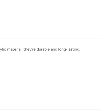
lic material, they’re durable and long-lasting.