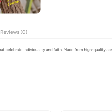
Reviews (0)
at celebrate individuality and faith. Made from high-quality acry