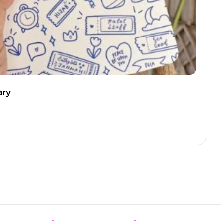
ss Mug – Blue