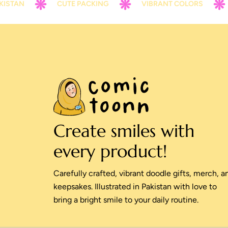
CUTE PACKING
VIBRANT COLORS
CONTA
Create smiles with
every product!
Carefully crafted, vibrant doodle gifts, merch, a
keepsakes. Illustrated in Pakistan with love to
bring a bright smile to your daily routine.