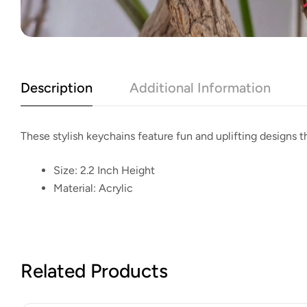
Description
Additional Information
These stylish keychains feature fun and uplifting designs th
Size:
2.2 Inch Height
Material:
Acrylic
Related Products