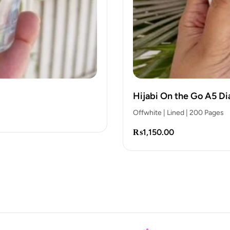
the Answer is Sabr Gla
₨
850.00