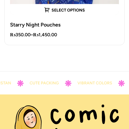
SELECT OPTIONS
Starry Night Pouches
₨
350.00
–
₨
1,450.00
AN
CUTE PACKING
VIBRANT COLORS
CO