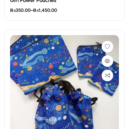
Girl Power Pouches
₨
350.00
–
₨
1,450.00