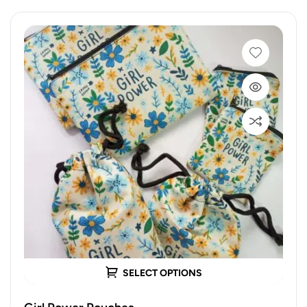
SELECT OPTIONS