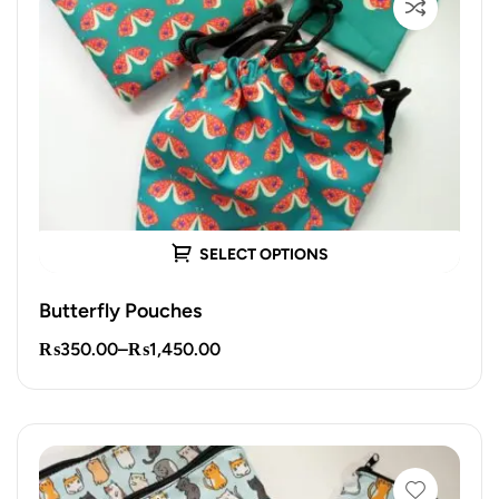
SELECT OPTIONS
Butterfly Pouches
₨
350.00
–
₨
1,450.00