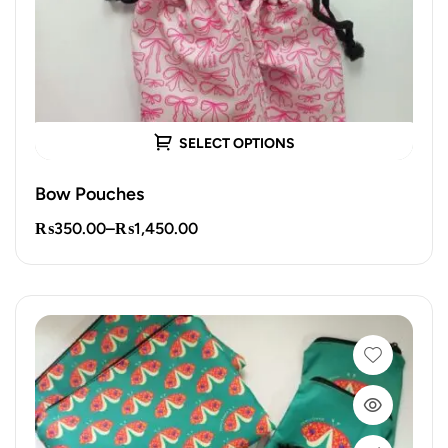
SELECT OPTIONS
Bow Pouches
₨
350.00
–
₨
1,450.00