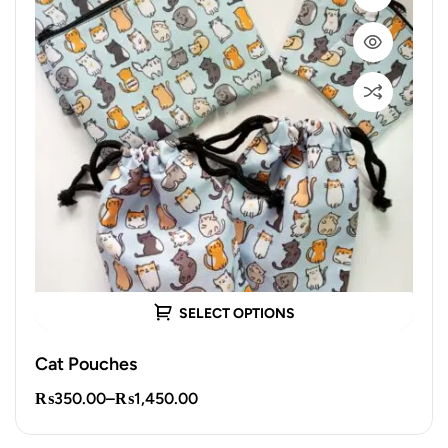
SELECT OPTIONS
Cat Pouches
₨
350.00
–
₨
1,450.00