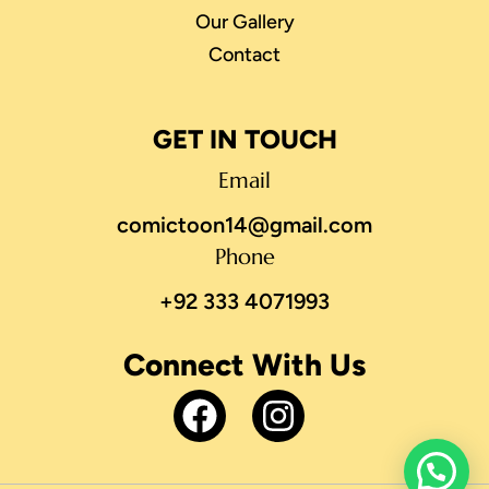
Our Gallery
Contact
GET IN TOUCH
Email
comictoon14@gmail.com
Phone
+92 333 4071993
Connect With Us