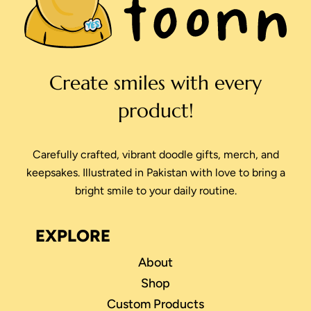
Create smiles with every
product!
Carefully crafted, vibrant doodle gifts, merch, and
keepsakes. Illustrated in Pakistan with love to bring a
bright smile to your daily routine.
EXPLORE
About
Shop
Custom Products