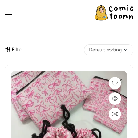
Comic
Toonn
Filter