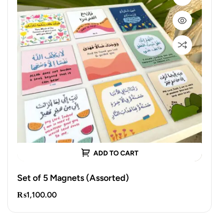
ADD TO CART
Set of 5 Magnets (Assorted)
₨
1,100.00