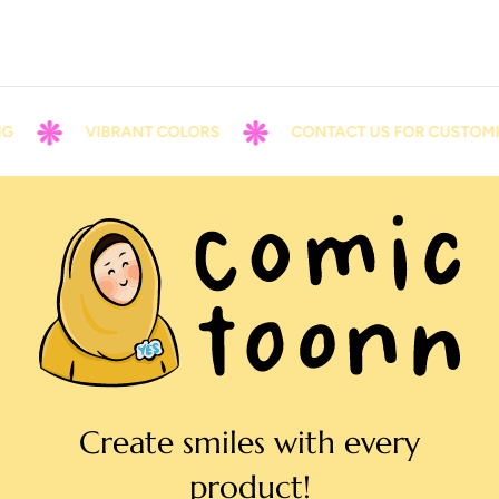
VIBRANT COLORS
CONTACT US FOR CUSTOMIZ
Create smiles with every
product!