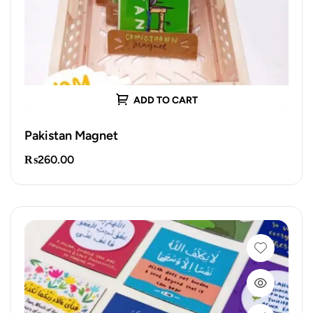
ADD TO CART
Pakistan Magnet
₨
260.00