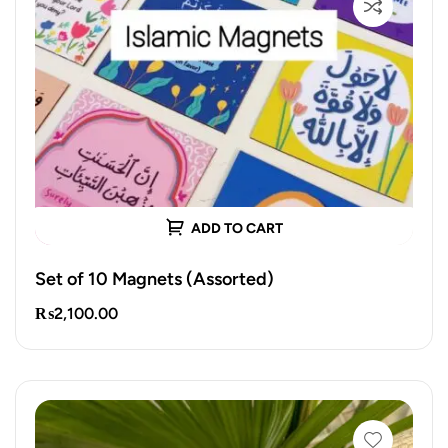
ADD TO CART
Set of 10 Magnets (Assorted)
₨
2,100.00