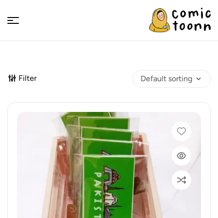
Comic
Toonn
Filter