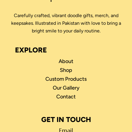
Carefully crafted, vibrant doodle gifts, merch, and
keepsakes. Illustrated in Pakistan with love to bring a
bright smile to your daily routine.
EXPLORE
About
Shop
Custom Products
Our Gallery
Contact
GET IN TOUCH
Email