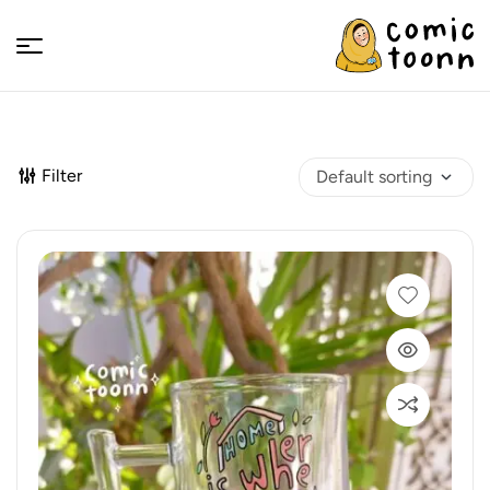
Comic
Toonn
Filter