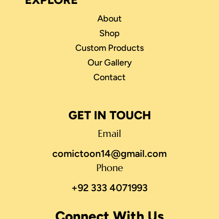
About
Shop
Custom Products
Our Gallery
Contact
GET IN TOUCH
Email
comictoon14@gmail.com
Phone
+92 333 4071993
Connect With Us