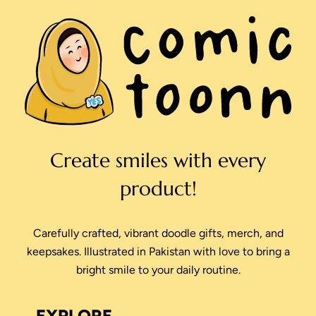
Create smiles with every
product!
Carefully crafted, vibrant doodle gifts, merch, and
keepsakes. Illustrated in Pakistan with love to bring a
bright smile to your daily routine.
EXPLORE