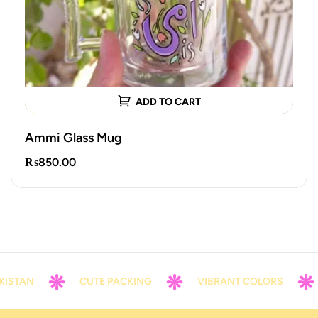
ADD TO CART
Ammi Glass Mug
₨
850.00
KISTAN
CUTE PACKING
VIBRANT COLORS