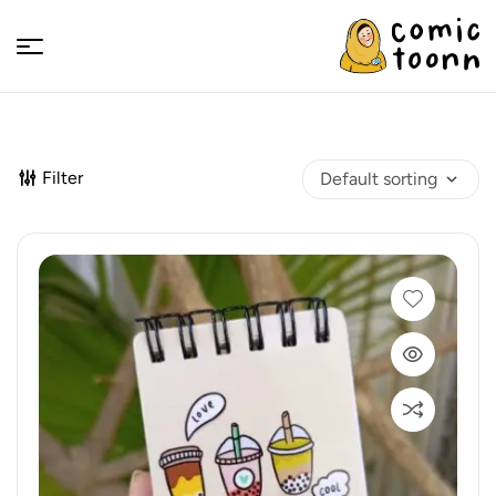
Comic
Toonn
Filter