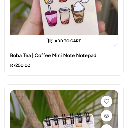
ADD TO CART
Boba Tea | Coffee Mini Note Notepad
₨
250.00