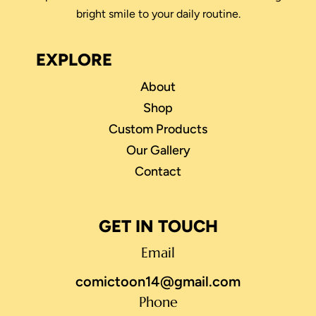
bright smile to your daily routine.
EXPLORE
About
Shop
Custom Products
Our Gallery
Contact
GET IN TOUCH
Email
comictoon14@gmail.com
Phone