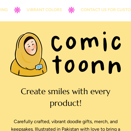
NG
VIBRANT COLORS
CONTACT US FOR CUSTOM
Create smiles with every
product!
Carefully crafted, vibrant doodle gifts, merch, and
keepsakes. Illustrated in Pakistan with love to bring a