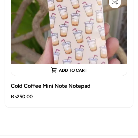
ADD TO CART
Cold Coffee Mini Note Notepad
₨
250.00