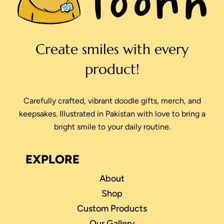
Create smiles with every
product!
Carefully crafted, vibrant doodle gifts, merch, and
keepsakes. Illustrated in Pakistan with love to bring a
bright smile to your daily routine.
EXPLORE
About
Shop
Custom Products
Our Gallery