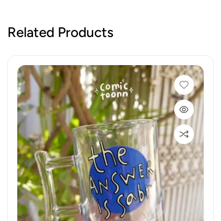
Related Products