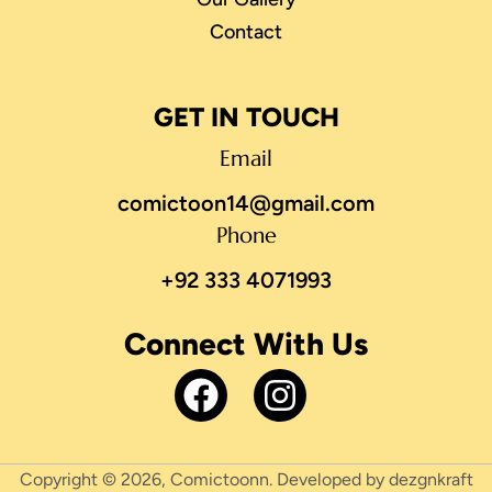
Contact
GET IN TOUCH
Email
comictoon14@gmail.com
Phone
+92 333 4071993
Connect With Us
Copyright © 2026, Comictoonn. Developed by dezgnkraft