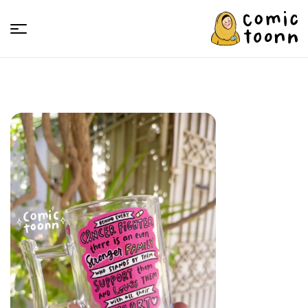
Comic
Toonn