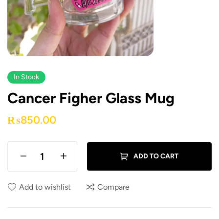
In Stock
Cancer Figher Glass Mug
₨
850.00
ADD TO CART
Add to wishlist
Compare