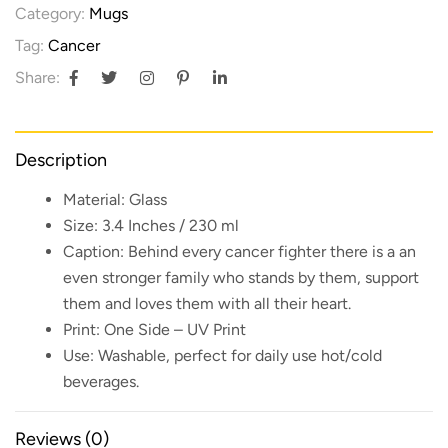
Category:
Mugs
Tag:
Cancer
Share:
Description
Material:
Glass
Size:
3.4 Inches / 230 ml
Caption:
Behind every cancer fighter there is a an
even stronger family who stands by them, support
them and loves them with all their heart.
Print:
One Side – UV Print
Use:
Washable, perfect for daily use hot/cold
beverages.
Reviews (0)