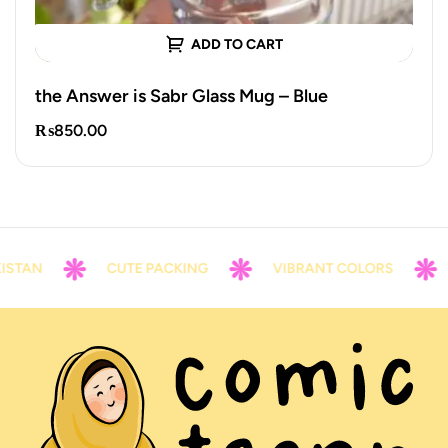
ADD TO CART
the Answer is Sabr Glass Mug – Blue
₨
850.00
STAN
CUTE PACKING
VIBRANT COLORS