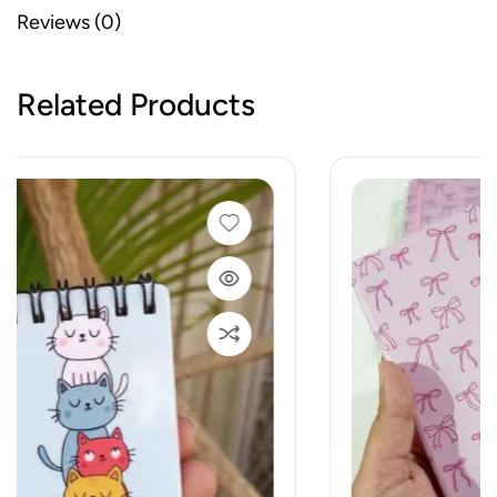
Reviews (0)
Related Products