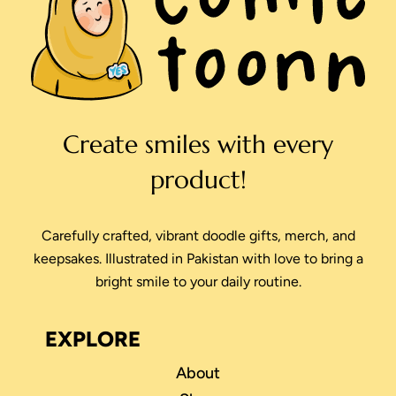
Create smiles with every
product!
Carefully crafted, vibrant doodle gifts, merch, and
keepsakes. Illustrated in Pakistan with love to bring a
bright smile to your daily routine.
EXPLORE
About