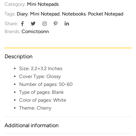
Category:
Mini Notepads
Tags:
Diary
,
Mini Notepad
,
Notebooks
,
Pocket Notepad
Share:
Brands:
Comictoonn
Description
Size:
2.2×3.2 Inches
Cover Type:
Glossy
Number of pages:
50-60
Type of pages:
Blank
Color of pages:
White
Theme:
Cherry
Additional information