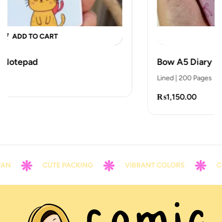
ADD TO CART
Bow A5 Diary
Lined | 200 Pages
₨
1,150.00
N
CUTE PACKING
VIBRANT COLORS
CON