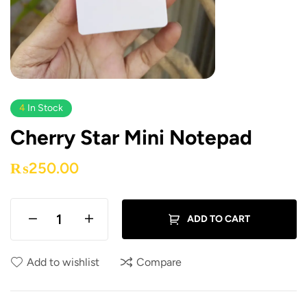
4
In Stock
Cherry Star Mini Notepad
₨
250.00
ADD TO CART
Add to wishlist
Compare