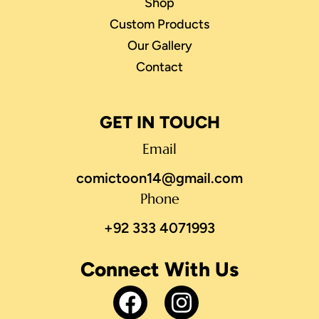
Shop
Custom Products
Our Gallery
Contact
GET IN TOUCH
Email
comictoon14@gmail.com
Phone
+92 333 4071993
Connect With Us