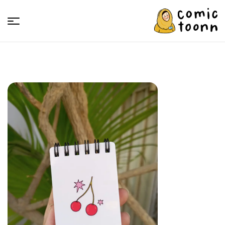
Comic
Toonn