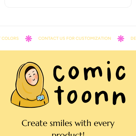
COLORS
CONTACT US FOR CUSTOMIZATION
DELI
Create smiles with every
product!