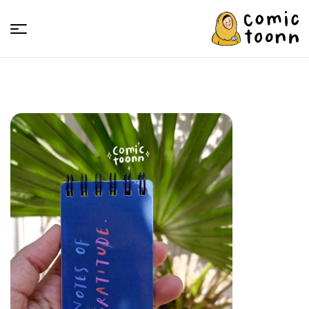
Comic
Toonn