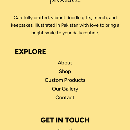
Carefully crafted, vibrant doodle gifts, merch, and
keepsakes. Illustrated in Pakistan with love to bring a
bright smile to your daily routine.
EXPLORE
About
Shop
Custom Products
Our Gallery
Contact
GET IN TOUCH