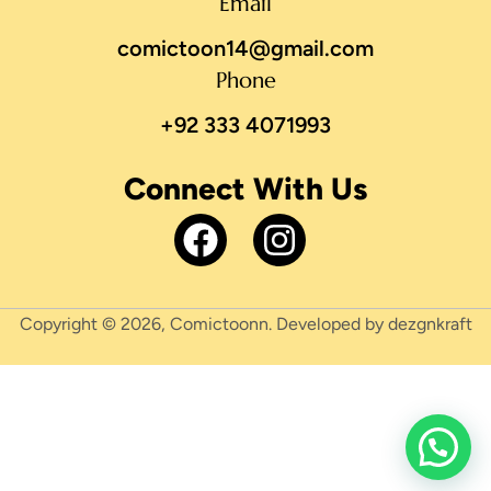
Email
comictoon14@gmail.com
Phone
+92 333 4071993
Connect With Us
Copyright © 2026, Comictoonn. Developed by dezgnkraft