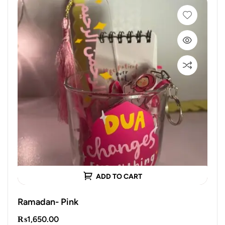
ADD TO CART
Ramadan- Pink
₨
1,650.00