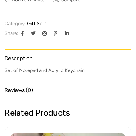
Category:
Gift Sets
Share:
Description
Set of Notepad and Acrylic Keychain
Reviews (0)
Related Products