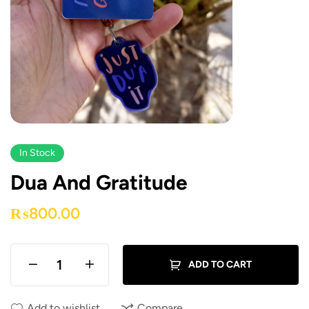
In Stock
Dua And Gratitude
₨
800.00
ADD TO CART
Add to wishlist
Compare