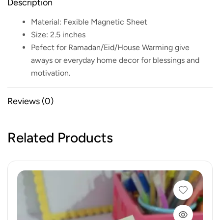
Description
Material: Fexible Magnetic Sheet
Size: 2.5 inches
Pefect for Ramadan/Eid/House Warming give
aways or everyday home decor for blessings and
motivation.
Reviews (0)
Related Products