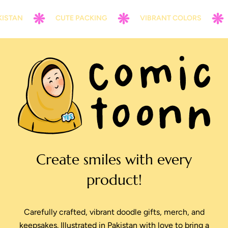
STAN
CUTE PACKING
VIBRANT COLORS
Create smiles with every
product!
Carefully crafted, vibrant doodle gifts, merch, and
keepsakes. Illustrated in Pakistan with love to bring a