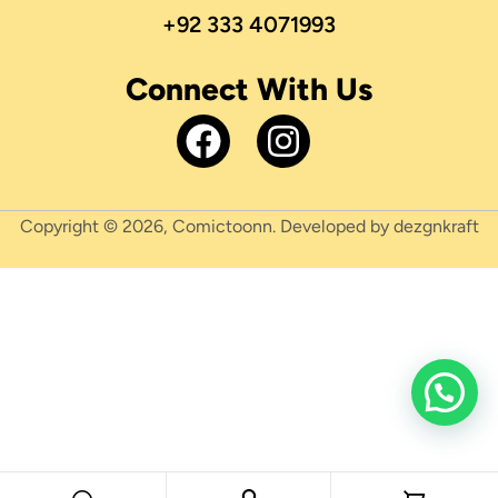
+92 333 4071993
Connect With Us
Copyright © 2026, Comictoonn. Developed by dezgnkraft