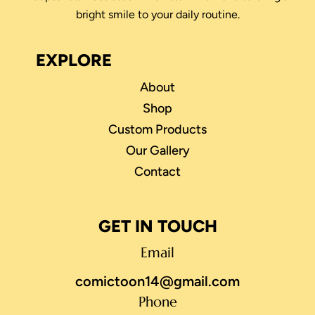
bright smile to your daily routine.
EXPLORE
About
Shop
Custom Products
Our Gallery
Contact
GET IN TOUCH
Email
comictoon14@gmail.com
Phone