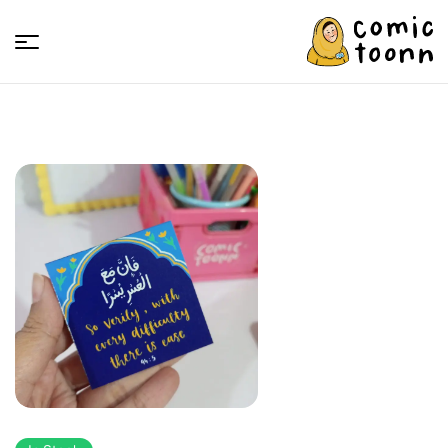
Comic
Toonn