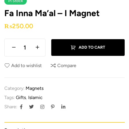
In Stock
Fa Inna Ma’al – I Magnet
₨
250.00
ADD TO CART
Add to wishlist
Compare
Category:
Magnets
Tags:
Gifts
,
Islamic
Share: