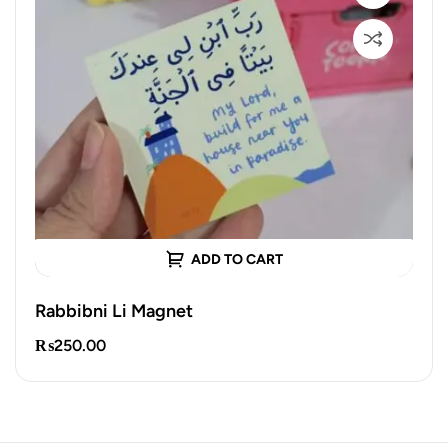
ADD TO CART
Rabbibni Li Magnet
₨
250.00