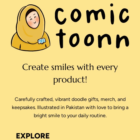
Create smiles with every
product!
Carefully crafted, vibrant doodle gifts, merch, and
keepsakes. Illustrated in Pakistan with love to bring a
bright smile to your daily routine.
EXPLORE