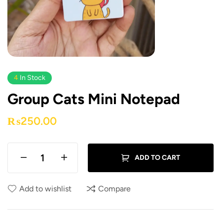
4
In Stock
Group Cats Mini Notepad
₨
250.00
ADD TO CART
Add to wishlist
Compare