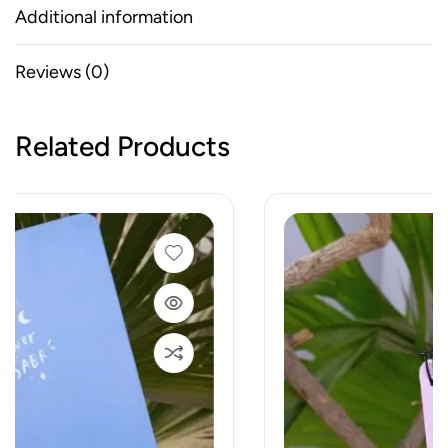
Additional information
Reviews (0)
Related Products