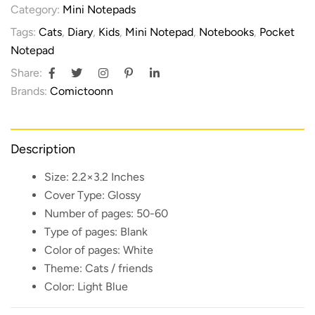
Category:
Mini Notepads
Tags:
Cats
,
Diary
,
Kids
,
Mini Notepad
,
Notebooks
,
Pocket
Notepad
Share:
Brands:
Comictoonn
Description
Size:
2.2×3.2 Inches
Cover Type:
Glossy
Number of pages:
50-60
Type of pages:
Blank
Color of pages:
White
Theme:
Cats / friends
Color:
Light Blue