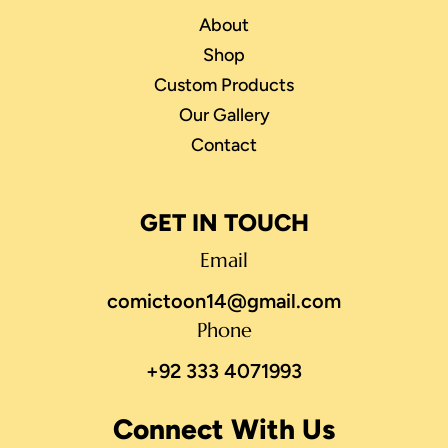
About
Shop
Custom Products
Our Gallery
Contact
GET IN TOUCH
Email
comictoon14@gmail.com
Phone
+92 333 4071993
Connect With Us