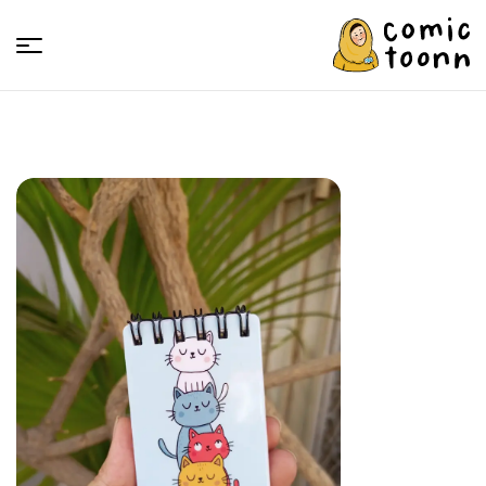
Comic
Toonn