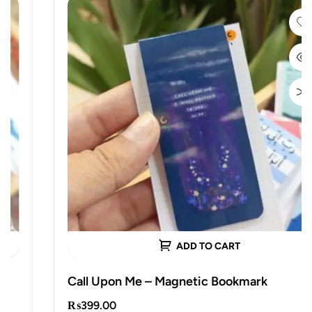
ADD TO CART
Call Upon Me – Magnetic Bookmark
₨
399.00