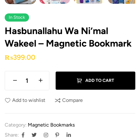
In Stock
Hasbunallahu Wa Ni’mal
Wakeel – Magnetic Bookmark
₨
399.00
ADD TO CART
Add to wishlist
Compare
Category:
Magnetic Bookmarks
Share: