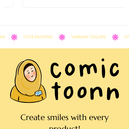
CUTE PACKING
VIBRANT COLORS
CONT
Create smiles with every
product!