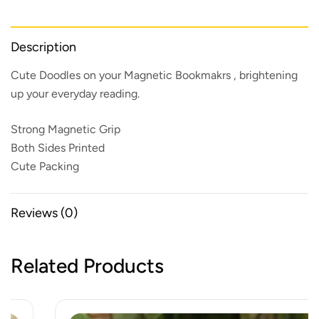
Description
Cute Doodles on your Magnetic Bookmakrs , brightening
up your everyday reading.
Strong Magnetic Grip
Both Sides Printed
Cute Packing
Reviews (0)
Related Products