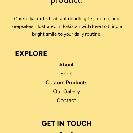
Carefully crafted, vibrant doodle gifts, merch, and
keepsakes. Illustrated in Pakistan with love to bring a
bright smile to your daily routine.
EXPLORE
About
Shop
Custom Products
Our Gallery
Contact
GET IN TOUCH