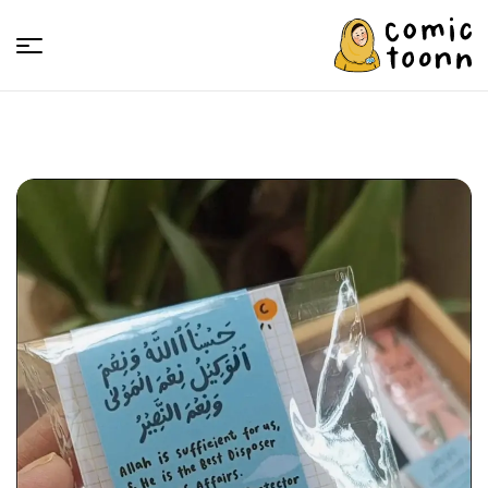
Comic
Toonn