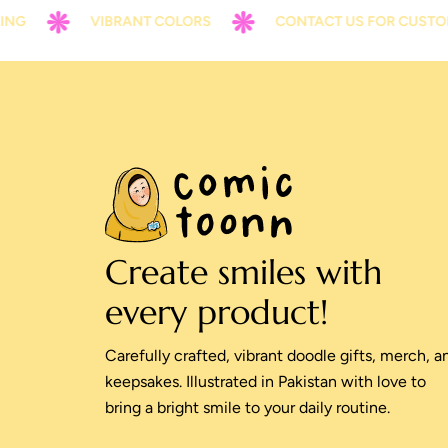
VIBRANT COLORS
CONTACT US FOR CUSTOMIZAT
Create smiles with
every product!
Carefully crafted, vibrant doodle gifts, merch, a
keepsakes. Illustrated in Pakistan with love to
bring a bright smile to your daily routine.