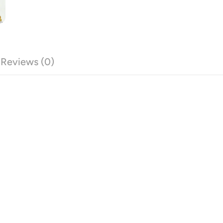
Reviews (0)