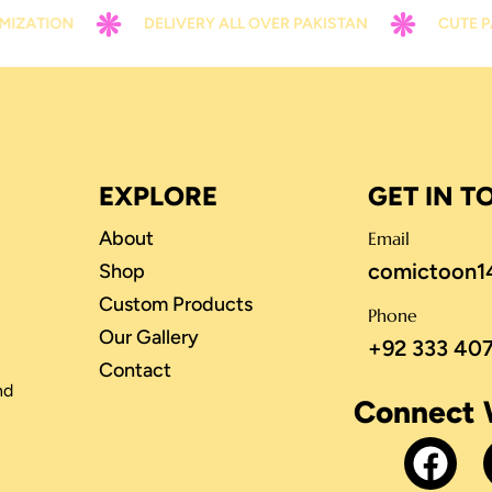
ION
DELIVERY ALL OVER PAKISTAN
CUTE PACKIN
EXPLORE
GET IN 
About
Email
comictoon1
Shop
Custom Products
Phone
Our Gallery
+92 333 40
Contact
nd
Connect 