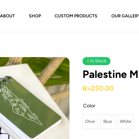
ABOUT
SHOP
CUSTOM PRODUCTS
OUR GALLER
4
In Stock
Palestine M
₨
250.00
Color
Olive
Blue
White