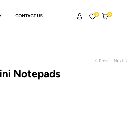
0
0
Y
CONTACT US
Prev
Next
ini Notepads
₨
₨
250.00
250.00