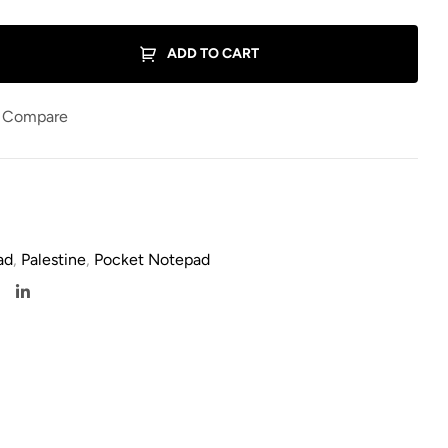
ADD TO CART
Compare
ad
,
Palestine
,
Pocket Notepad