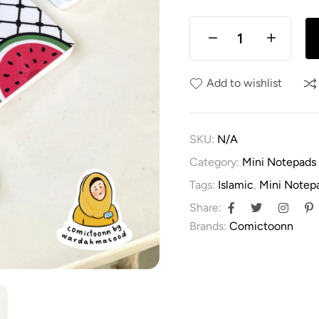
Add to wishlist
SKU:
N/A
Category:
Mini Notepads
Tags:
Islamic
,
Mini Notep
Share:
Brands:
Comictoonn