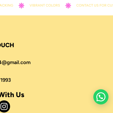
G
VIBRANT COLORS
CONTACT US FOR CUSTOMI
TOUCH
4@gmail.com
71993
With Us