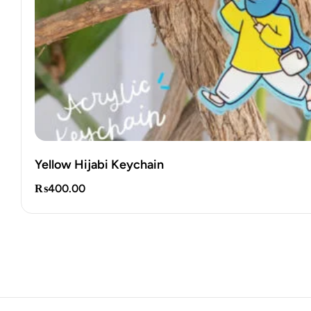
Yellow Hijabi Keychain
₨
400.00