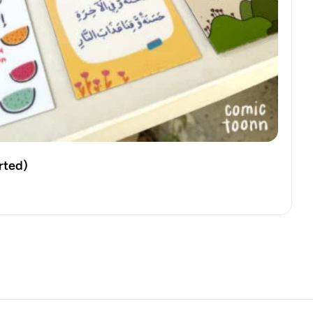
rted)