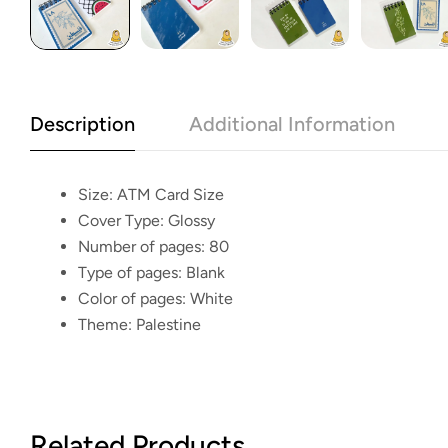
Description
Additional Information
Size:
ATM Card Size
Cover Type:
Glossy
Number of pages:
80
Type of pages:
Blank
Color of pages:
White
Theme:
Palestine
Related Products