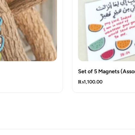
Set of 5 Magnets (Asso
₨
1,100.00