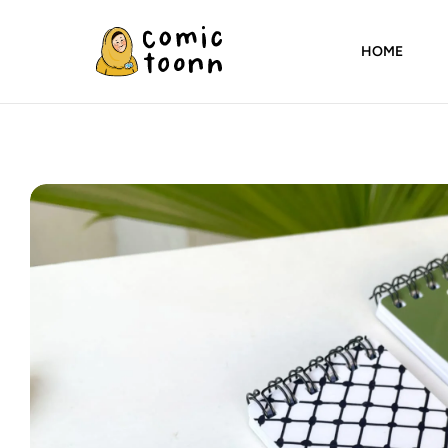
HOME
Comic
Toonn
By
Wardah
Masood