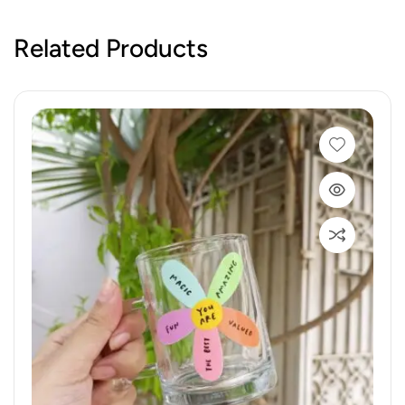
Related Products