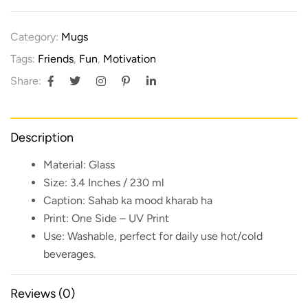
Category:
Mugs
Tags:
Friends
,
Fun
,
Motivation
Share:
Description
Material:
Glass
Size:
3.4 Inches / 230 ml
Caption:
Sahab ka mood kharab ha
Print:
One Side – UV Print
Use:
Washable, perfect for daily use hot/cold
beverages.
Reviews (0)