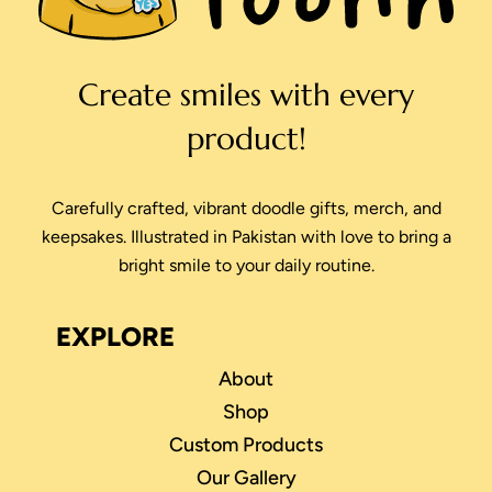
Create smiles with every
product!
Carefully crafted, vibrant doodle gifts, merch, and
keepsakes. Illustrated in Pakistan with love to bring a
bright smile to your daily routine.
EXPLORE
About
Shop
Custom Products
Our Gallery