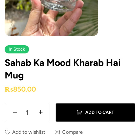
In Stock
Sahab Ka Mood Kharab Hai
Mug
₨
850.00
ADD TO CART
Add to wishlist
Compare