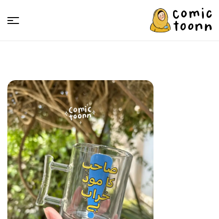
Comic
Toonn