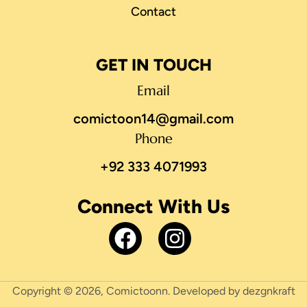
Contact
GET IN TOUCH
Email
comictoon14@gmail.com
Phone
+92 333 4071993
Connect With Us
Copyright © 2026, Comictoonn. Developed by dezgnkraft