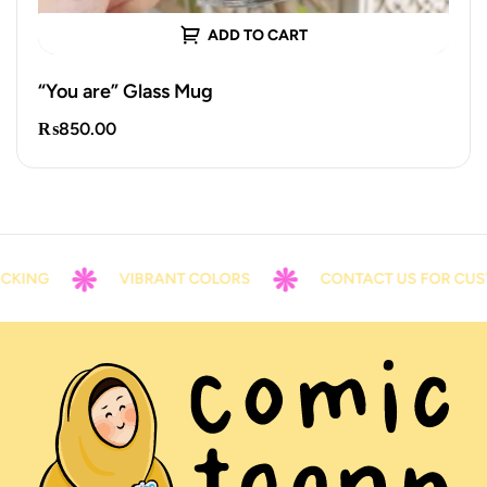
ADD TO CART
“You are” Glass Mug
₨
850.00
KING
VIBRANT COLORS
CONTACT US FOR CUST