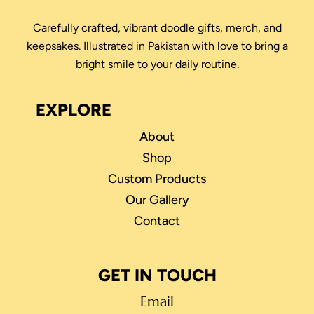
Carefully crafted, vibrant doodle gifts, merch, and
keepsakes. Illustrated in Pakistan with love to bring a
bright smile to your daily routine.
EXPLORE
About
Shop
Custom Products
Our Gallery
Contact
GET IN TOUCH
Email