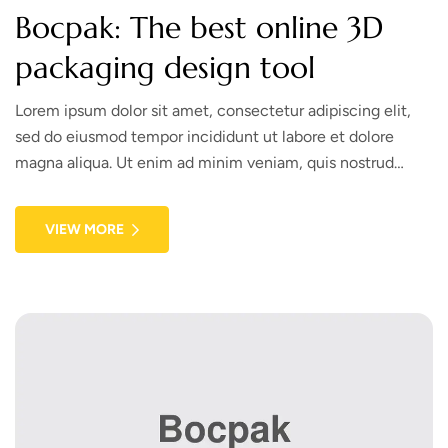
Bocpak: The best online 3D
packaging design tool
Lorem ipsum dolor sit amet, consectetur adipiscing elit,
sed do eiusmod tempor incididunt ut labore et dolore
magna aliqua. Ut enim ad minim veniam, quis nostrud
exercitation ullamco laboris nisi ut aliquip ex ea commodo
consequat. Duis aute irure dolor in reprehenderit in
VIEW MORE
voluptate velit esse cillum dolore eu fugiat nulla pariatur.