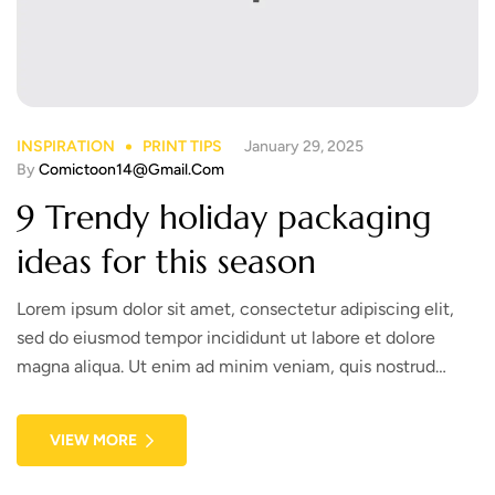
INSPIRATION
PRINT TIPS
January 29, 2025
By
Comictoon14@gmail.com
9 Trendy holiday packaging
ideas for this season
Lorem ipsum dolor sit amet, consectetur adipiscing elit,
sed do eiusmod tempor incididunt ut labore et dolore
magna aliqua. Ut enim ad minim veniam, quis nostrud
exercitation ullamco laboris nisi ut aliquip ex ea commodo
consequat. Duis aute irure dolor in reprehenderit in
VIEW MORE
voluptate velit esse cillum dolore eu fugiat nulla pariatur.