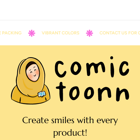
 PACKING
VIBRANT COLORS
CONTACT US FOR C
Create smiles with every
product!