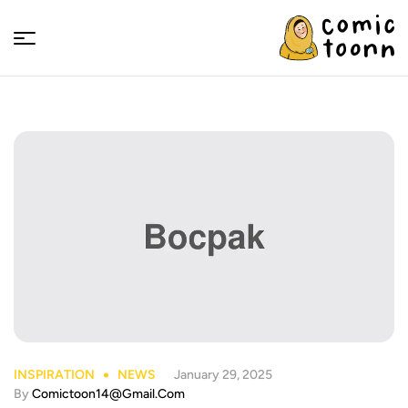
Comic
Toonn
INSPIRATION
NEWS
January 29, 2025
By
Comictoon14@gmail.com