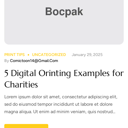
PRINT TIPS
UNCATEGORIZED
January 29, 2025
By
Comictoon14@gmail.com
5 Digital Orinting Examples for
Charities
Lorem ipsum dolor sit amet, consectetur adipiscing elit,
sed do eiusmod tempor incididunt ut labore et dolore
magna aliqua. Ut enim ad minim veniam, quis nostrud
exercitation ullamco laboris nisi ut aliquip ex ea commodo
consequat. Duis aute irure dolor in reprehenderit in