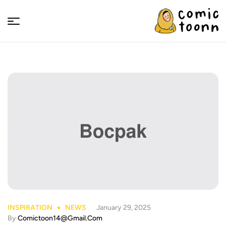
Comic
Toonn
INSPIRATION
NEWS
January 29, 2025
By
Comictoon14@gmail.com