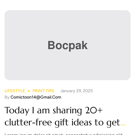
LIFESTYLE
PRINT TIPS
January 29, 2025
By
Comictoon14@gmail.com
Today I am sharing 20+
clutter-free gift ideas to get
you inspired! Take a look!