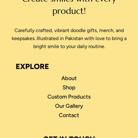
product!
Carefully crafted, vibrant doodle gifts, merch, and
keepsakes. Illustrated in Pakistan with love to bring a
bright smile to your daily routine.
EXPLORE
About
Shop
Custom Products
Our Gallery
Contact