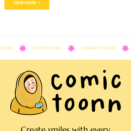
VIEW MORE
voluptate velit esse cillum dolore eu fugiat nulla pariatur.
ISTAN
CUTE PACKING
VIBRANT COLORS
Create smiles with every