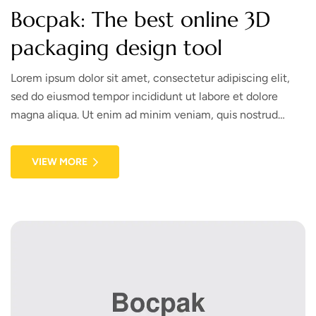
Bocpak: The best online 3D
packaging design tool
Lorem ipsum dolor sit amet, consectetur adipiscing elit,
sed do eiusmod tempor incididunt ut labore et dolore
magna aliqua. Ut enim ad minim veniam, quis nostrud
exercitation ullamco laboris nisi ut aliquip ex ea commodo
consequat. Duis aute irure dolor in reprehenderit in
VIEW MORE
voluptate velit esse cillum dolore eu fugiat nulla pariatur.