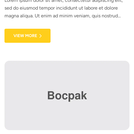
Lorem ipsum dolor sit amet, consectetur adipiscing elit,
sed do eiusmod tempor incididunt ut labore et dolore
magna aliqua. Ut enim ad minim veniam, quis nostrud
exercitation ullamco laboris nisi ut aliquip ex ea commodo
consequat. Duis aute irure dolor in reprehenderit in
VIEW MORE
voluptate velit esse cillum dolore eu fugiat nulla pariatur.