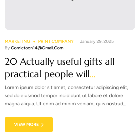
MARKETING
PRINT COMPANY
January 29, 2025
By
Comictoon14@gmail.com
20 Actually useful gifts all
practical people will
appreciate. Check out!
Lorem ipsum dolor sit amet, consectetur adipiscing elit,
sed do eiusmod tempor incididunt ut labore et dolore
magna aliqua. Ut enim ad minim veniam, quis nostrud
exercitation ullamco laboris nisi ut aliquip ex ea commodo
consequat. Duis aute irure dolor in reprehenderit in
VIEW MORE
voluptate velit esse cillum dolore eu fugiat nulla pariatur.