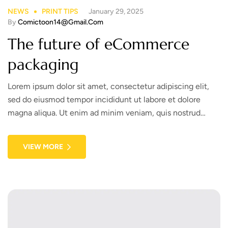
NEWS
PRINT TIPS
January 29, 2025
By
Comictoon14@gmail.com
The future of eCommerce
packaging
Lorem ipsum dolor sit amet, consectetur adipiscing elit,
sed do eiusmod tempor incididunt ut labore et dolore
magna aliqua. Ut enim ad minim veniam, quis nostrud
exercitation ullamco laboris nisi ut aliquip ex ea commodo
consequat. Duis aute irure dolor in reprehenderit in
VIEW MORE
voluptate velit esse cillum dolore eu fugiat nulla pariatur.