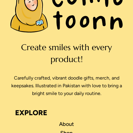
Create smiles with every
product!
Carefully crafted, vibrant doodle gifts, merch, and
keepsakes. Illustrated in Pakistan with love to bring a
bright smile to your daily routine.
EXPLORE
About