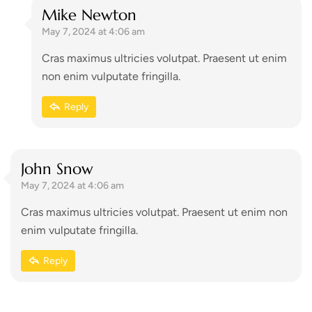
Mike Newton
May 7, 2024 at 4:06 am
Cras maximus ultricies volutpat. Praesent ut enim
non enim vulputate fringilla.
Reply
John Snow
May 7, 2024 at 4:06 am
Cras maximus ultricies volutpat. Praesent ut enim non
enim vulputate fringilla.
Reply