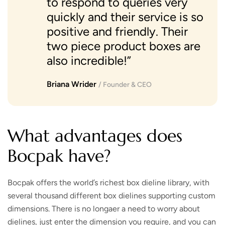
to respond to queries very
quickly and their service is so
positive and friendly. Their
two piece product boxes are
also incredible!”
Briana Wrider
/ Founder & CEO
What advantages does
Bocpak have?
Bocpak offers the world’s richest box dieline library, with
several thousand different box dielines supporting custom
dimensions. There is no longaer a need to worry about
dielines, just enter the dimension you require, and you can