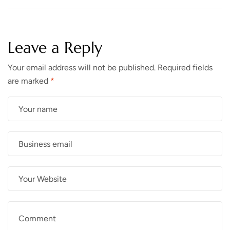
Leave a Reply
Your email address will not be published.
Required fields
are marked
*