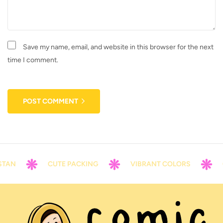
Save my name, email, and website in this browser for the next
time I comment.
POST COMMENT
N
CUTE PACKING
VIBRANT COLORS
CON