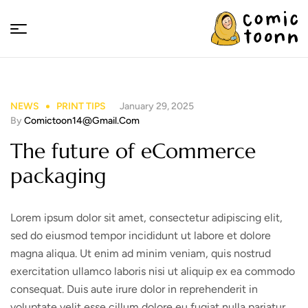
Comic
Toonn
NEWS
PRINT TIPS
January 29, 2025
By
Comictoon14@gmail.com
The future of eCommerce
packaging
Lorem ipsum dolor sit amet, consectetur adipiscing elit,
sed do eiusmod tempor incididunt ut labore et dolore
magna aliqua. Ut enim ad minim veniam, quis nostrud
exercitation ullamco laboris nisi ut aliquip ex ea commodo
consequat. Duis aute irure dolor in reprehenderit in
voluptate velit esse cillum dolore eu fugiat nulla pariatur.