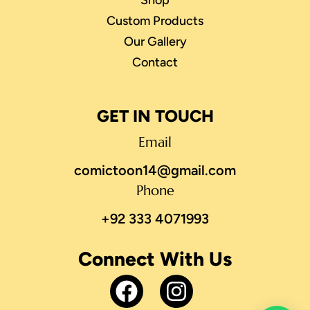
Shop
Custom Products
Our Gallery
Contact
GET IN TOUCH
Email
comictoon14@gmail.com
Phone
+92 333 4071993
Connect With Us