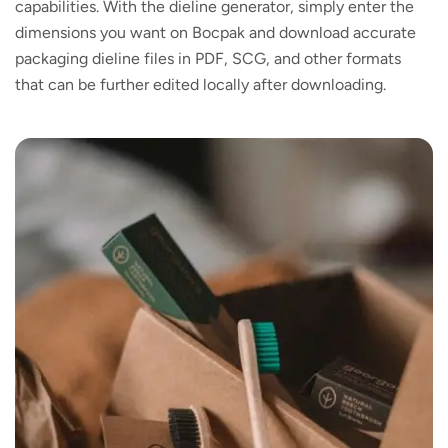
capabilities. With the dieline generator, simply enter the
dimensions you want on Bocpak and download accurate
packaging dieline files in PDF, SCG, and other formats
that can be further edited locally after downloading.