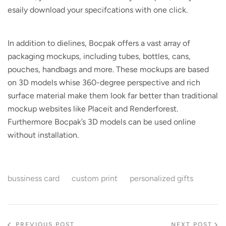
esaily download your specifcations with one click.
In addition to dielines, Bocpak offers a vast array of
packaging mockups, including tubes, bottles, cans,
pouches, handbags and more. These mockups are based
on 3D models whise 360-degree perspective and rich
surface material make them look far better than traditional
mockup websites like Placeit and Renderforest.
Furthermore Bocpak’s 3D models can be used online
without installation.
bussiness card
custom print
personalized gifts
PREVIOUS POST
NEXT POST