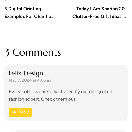
5 Digital Orinting
Today I Am Sharing 20+
Examples For Charities
Clutter-Free Gift Ideas To
Get You Inspired! Take A
Look!
3 Comments
Felix Design
May 7, 2024 at 4:06 am
Every outfit is carefully chosen by our designated
fashion expert. Check them out!
Reply