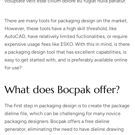
voluptate velit esse cillum dolore eu fugiat nulla pariatur.
There are many tools for packaging design on the market.
However, these tools have a high skill threshold, like
AutoCAD, have relatively limited fuctionalities, or require
expensive usage fees like ESKO. With this in mind, is there
a packaging design tool that has excellent capabilities, is
easy to get started with, and is preferably available online
for use?
What does Bocpak offer?
The first step in packaging design is to create the package
dieline file, which can be challenging for many novice
packaging designers. Bocpak offers a free dieline
generator, eliminating the need to have dieline drawing