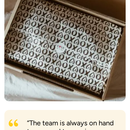
“The team is always on hand