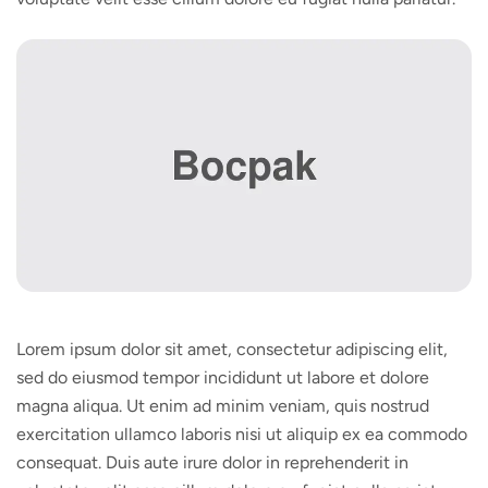
Lorem ipsum dolor sit amet, consectetur adipiscing elit,
sed do eiusmod tempor incididunt ut labore et dolore
magna aliqua. Ut enim ad minim veniam, quis nostrud
exercitation ullamco laboris nisi ut aliquip ex ea commodo
consequat. Duis aute irure dolor in reprehenderit in