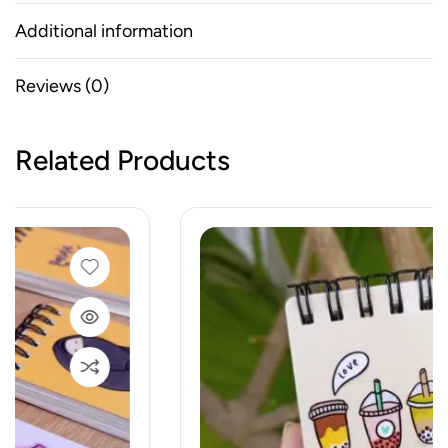
Additional information
Reviews (0)
Related Products