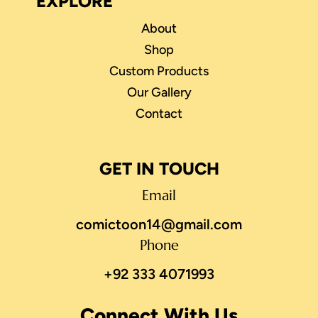
EXPLORE
About
Shop
Custom Products
Our Gallery
Contact
GET IN TOUCH
Email
comictoon14@gmail.com
Phone
+92 333 4071993
Connect With Us