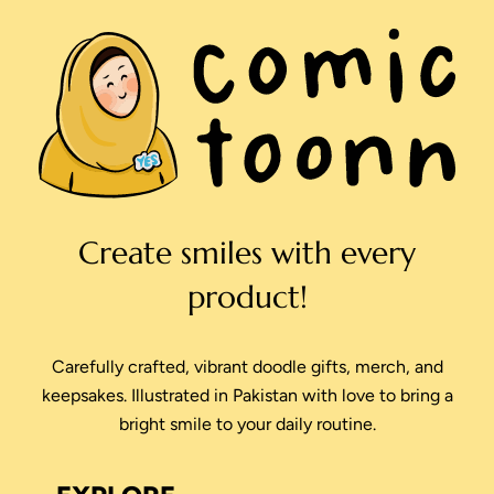
Create smiles with every
product!
Carefully crafted, vibrant doodle gifts, merch, and
keepsakes. Illustrated in Pakistan with love to bring a
bright smile to your daily routine.