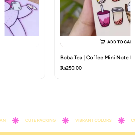
ADD TO CART
Boba Tea | Coffee Mini Note Notepad
₨
250.00
N
CUTE PACKING
VIBRANT COLORS
CON