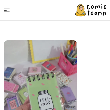
Comic
Toonn