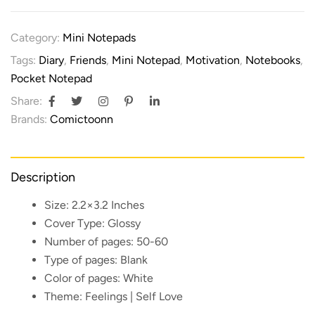
Category:
Mini Notepads
Tags:
Diary
,
Friends
,
Mini Notepad
,
Motivation
,
Notebooks
,
Pocket Notepad
Share:
Brands:
Comictoonn
Description
Size:
2.2×3.2 Inches
Cover Type:
Glossy
Number of pages:
50-60
Type of pages:
Blank
Color of pages:
White
Theme:
Feelings | Self Love