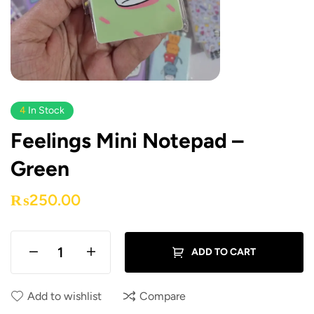
4
In Stock
Feelings Mini Notepad –
Green
₨
250.00
ADD TO CART
Add to wishlist
Compare