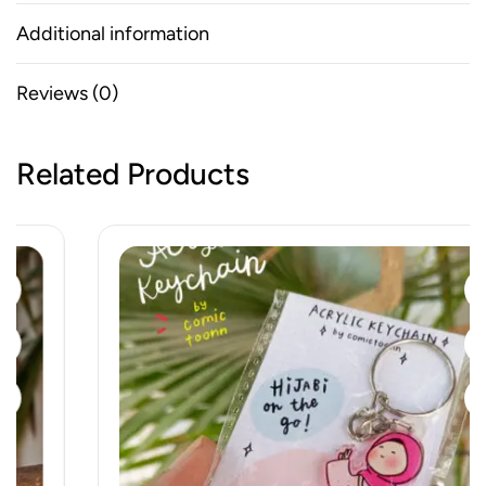
Additional information
Reviews (0)
Related Products