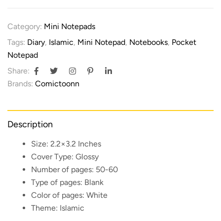
Category:
Mini Notepads
Tags:
Diary
,
Islamic
,
Mini Notepad
,
Notebooks
,
Pocket
Notepad
Share:
Brands:
Comictoonn
Description
Size:
2.2×3.2 Inches
Cover Type:
Glossy
Number of pages:
50-60
Type of pages:
Blank
Color of pages:
White
Theme:
Islamic