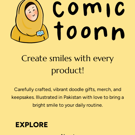
Create smiles with every
product!
Carefully crafted, vibrant doodle gifts, merch, and
keepsakes. Illustrated in Pakistan with love to bring a
bright smile to your daily routine.
EXPLORE