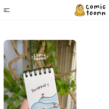
Comic
Toonn