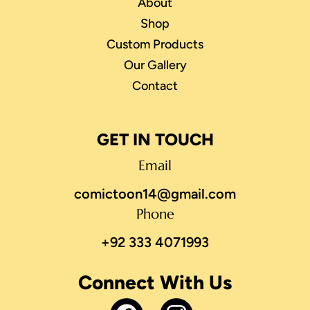
About
Shop
Custom Products
Our Gallery
Contact
GET IN TOUCH
Email
comictoon14@gmail.com
Phone
+92 333 4071993
Connect With Us