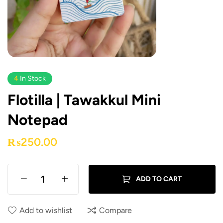
4
In Stock
Flotilla | Tawakkul Mini
Notepad
₨
250.00
ADD TO CART
Add to wishlist
Compare