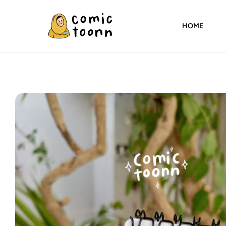
HOME
Comic
Toonn
By
Wardah
Masood