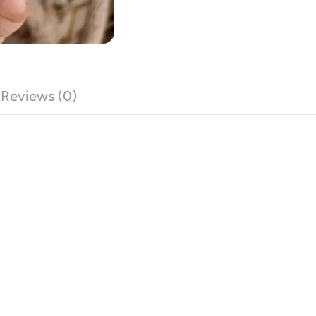
Reviews (0)