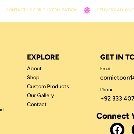
TACT US FOR CUSTOMIZATION
DELIVERY ALL OVER PAKI
EXPLORE
GET IN 
About
Email
comictoon1
Shop
Custom Products
Phone
Our Gallery
+92 333 40
Contact
nd
Connect 