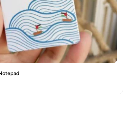
i Notepad