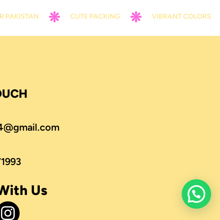
STAN
CUTE PACKING
VIBRANT COLORS
TOUCH
4@gmail.com
71993
With Us