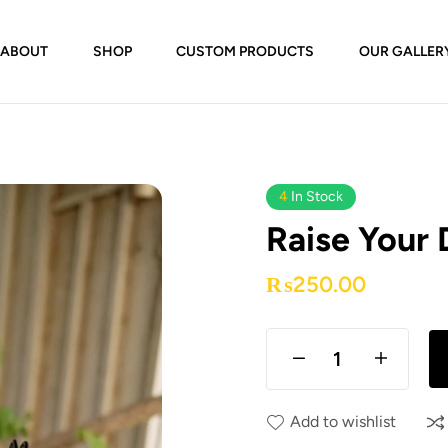
ABOUT
SHOP
CUSTOM PRODUCTS
OUR GALLER
4
In Stock
Raise Your
₨
250.00
Add to wishlist