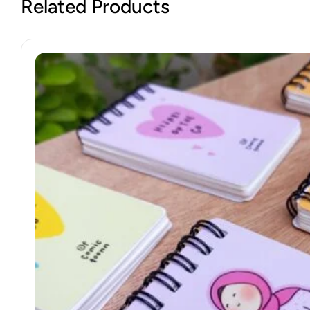
Related Products