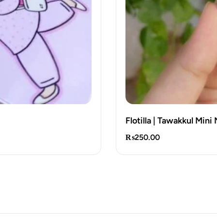
Flotilla | Tawakkul Min
₨
250.00