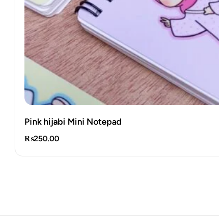
Pink hijabi Mini Notepad
₨
250.00