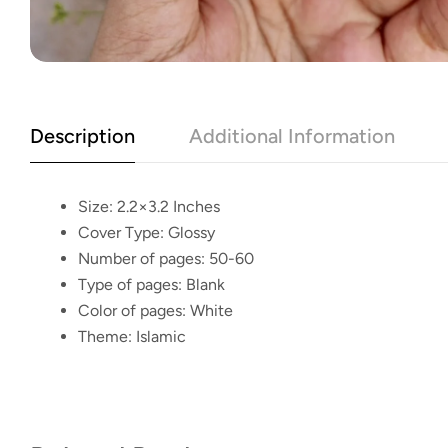
Description
Additional Information
Size:
2.2×3.2 Inches
Cover Type:
Glossy
Number of pages:
50-60
Type of pages:
Blank
Color of pages:
White
Theme:
Islamic