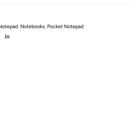
 Notepad
,
Notebooks
,
Pocket Notepad