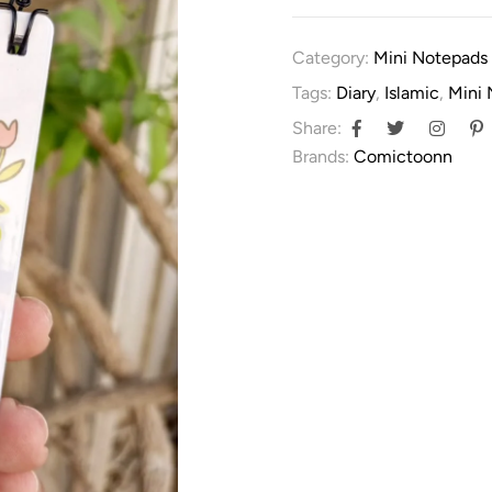
Category:
Mini Notepads
Tags:
Diary
,
Islamic
,
Mini
Share:
Brands:
Comictoonn