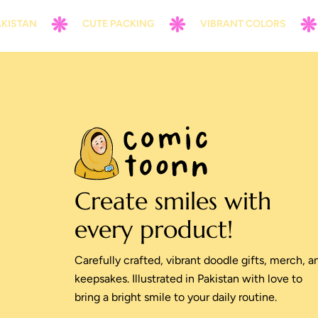
N
CUTE PACKING
VIBRANT COLORS
CON
Create smiles with
every product!
Carefully crafted, vibrant doodle gifts, merch, a
keepsakes. Illustrated in Pakistan with love to
bring a bright smile to your daily routine.