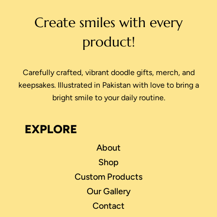
Create smiles with every
product!
Carefully crafted, vibrant doodle gifts, merch, and
keepsakes. Illustrated in Pakistan with love to bring a
bright smile to your daily routine.
EXPLORE
About
Shop
Custom Products
Our Gallery
Contact