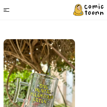
Comic
Toonn