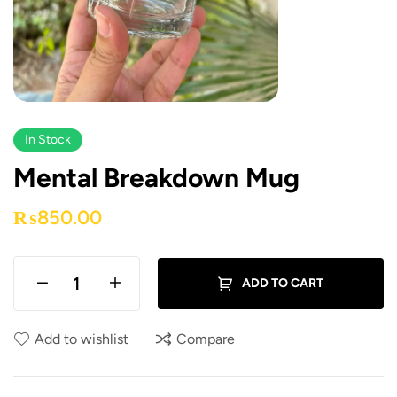
In Stock
Mental Breakdown Mug
₨
850.00
ADD TO CART
Add to wishlist
Compare