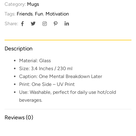
Category:
Mugs
Tags:
Friends
,
Fun
,
Motivation
Share:
Description
Material:
Glass
Size:
3.4 Inches / 230 ml
Caption:
One Mental Breakdown Later
Print:
One Side – UV Print
Use:
Washable, perfect for daily use hot/cold
beverages.
Reviews (0)