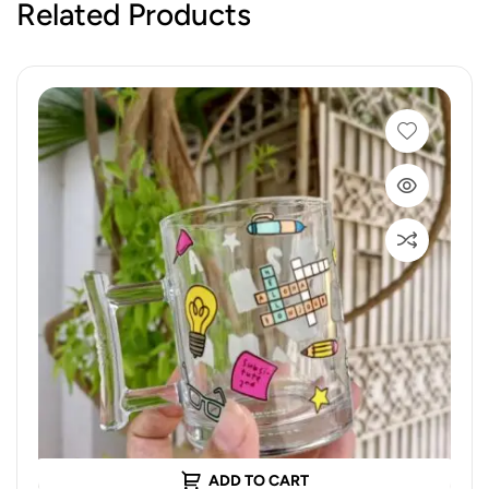
Related Products
ADD TO CART