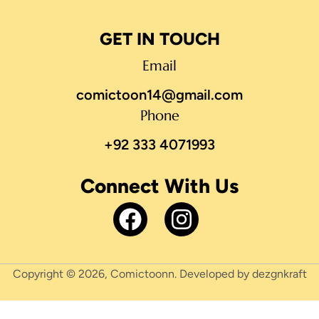
GET IN TOUCH
Email
comictoon14@gmail.com
Phone
+92 333 4071993
Connect With Us
Copyright © 2026, Comictoonn. Developed by dezgnkraft