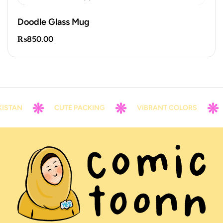
Doodle Glass Mug
₨
850.00
STAN
CUTE PACKING
VIBRANT COLORS