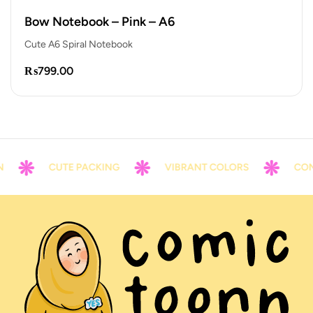
Bow Notebook – Pink – A6
Cute A6 Spiral Notebook
₨
799.00
CUTE PACKING
VIBRANT COLORS
CONTA