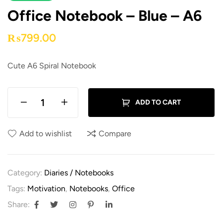
Office Notebook – Blue – A6
₨
799.00
Cute A6 Spiral Notebook
ADD TO CART
Add to wishlist
Compare
Category:
Diaries / Notebooks
Tags:
Motivation
,
Notebooks
,
Office
Share: