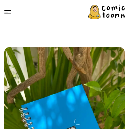
Comic
Toonn