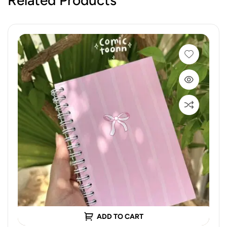
ADD TO CART