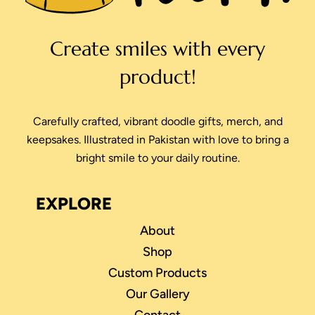
Create smiles with every
product!
Carefully crafted, vibrant doodle gifts, merch, and
keepsakes. Illustrated in Pakistan with love to bring a
bright smile to your daily routine.
EXPLORE
About
Shop
Custom Products
Our Gallery
Contact