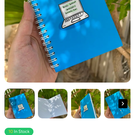
10
In Stock