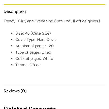
Description
Trendy | Girly and Everything Cute ! You’ll office girlies !
Size:
A6 (Cute Size)
Cover Type:
Hard Cover
Number of pages:
120
Type of pages:
Lined
Color of pages:
White
Theme:
Office
Reviews (0)
Related Products