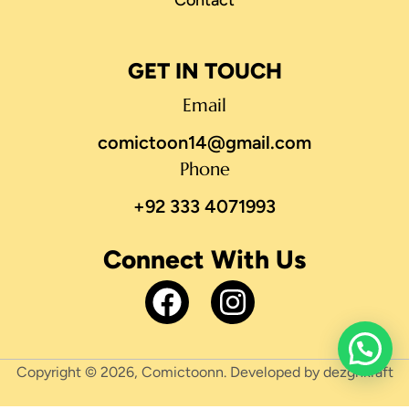
GET IN TOUCH
Email
comictoon14@gmail.com
Phone
+92 333 4071993
Connect With Us
Copyright © 2026, Comictoonn. Developed by dezgnkraft