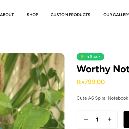
ABOUT
SHOP
CUSTOM PRODUCTS
OUR GALLER
10
In Stock
Worthy Not
₨
799.00
Cute A6 Spiral Notebook