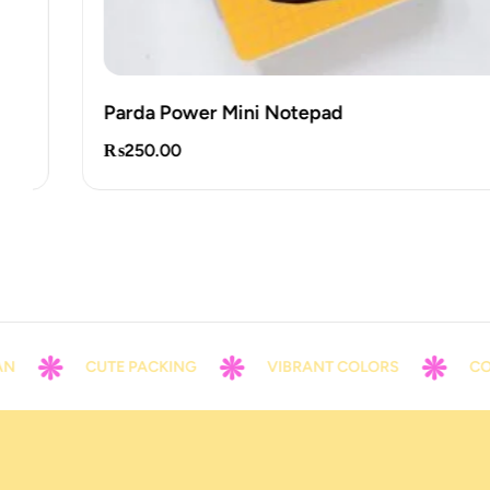
Parda Power Mini Notepad
₨
250.00
CUTE PACKING
VIBRANT COLORS
CONTACT 