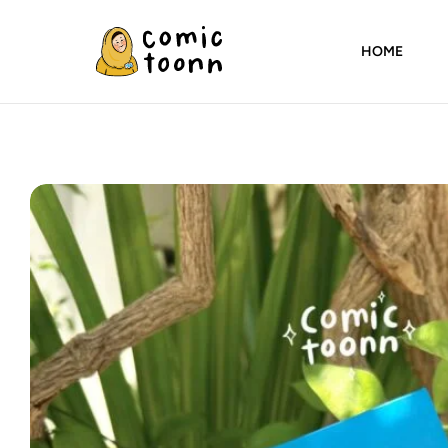
HOME
Comic
Toonn
By
Wardah
Masood