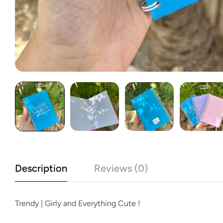
Description
Reviews (0)
Trendy | Girly and Everything Cute !