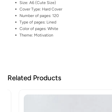
Size:
A6 (Cute Size)
Cover Type:
Hard Cover
Number of pages:
120
Type of pages:
Lined
Color of pages:
White
Theme:
Motivation
Related Products