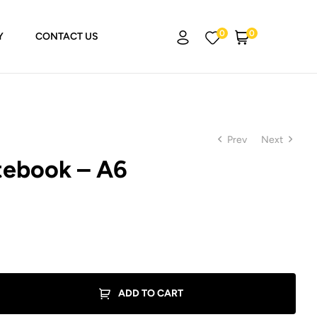
0
0
Y
CONTACT US
Prev
Next
ebook – A6
₨
₨
799.00
799.00
ADD TO CART