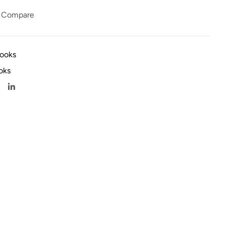
Compare
books
oks