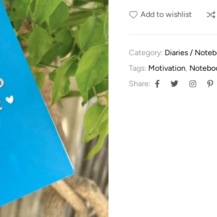
Add to wishlist
Category:
Diaries / Note
Tags:
Motivation
,
Notebo
Share: