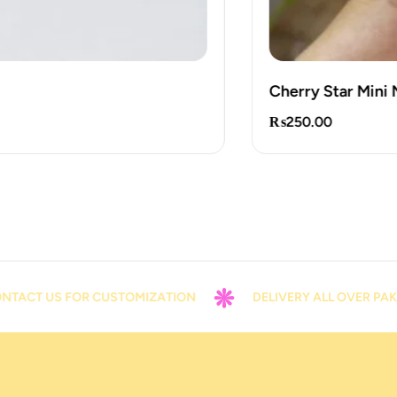
Cherry Star Mini Note
₨
250.00
US FOR CUSTOMIZATION
DELIVERY ALL OVER PAKISTAN